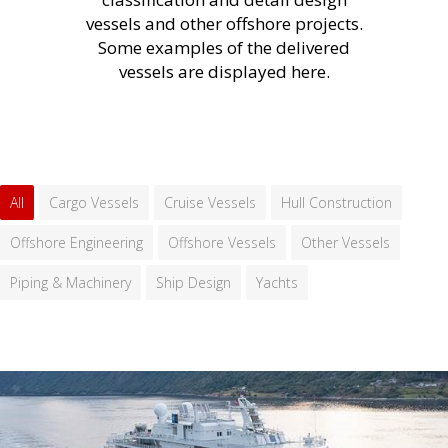
vessels and other offshore projects.
Some examples of the delivered
vessels are displayed here.
All
Cargo Vessels
Cruise Vessels
Hull Construction
Offshore Engineering
Offshore Vessels
Other Vessels
Piping & Machinery
Ship Design
Yachts