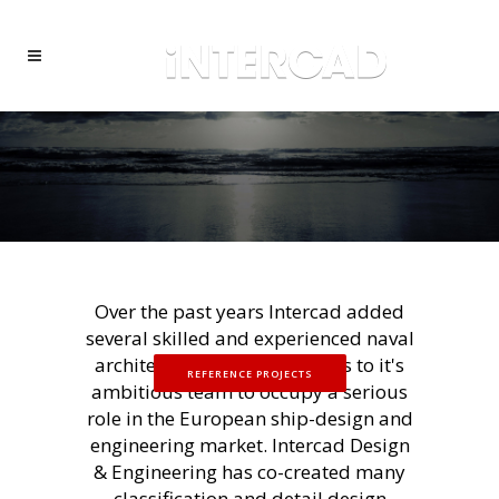
Over the past years Intercad added
several skilled and experienced naval
architects and ship designers to it's
REFERENCE PROJECTS
ambitious team to occupy a serious
role in the European ship-design and
engineering market. Intercad Design
& Engineering has co-created many
classification and detail design