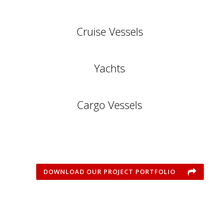
Cruise Vessels
Yachts
Cargo Vessels
DOWNLOAD OUR PROJECT PORTFOLIO