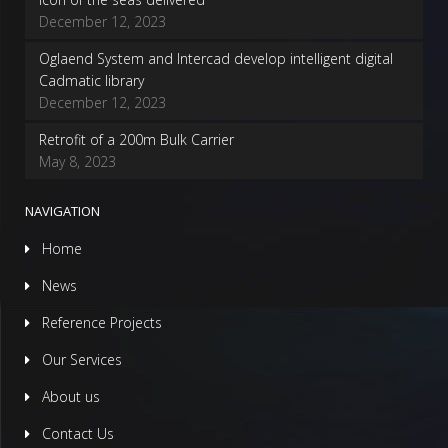
December 12, 2023
Oglaend System and Intercad develop intelligent digital
Cadmatic library
December 12, 2023
Retrofit of a 200m Bulk Carrier
May 8, 2023
NAVIGATION
Home
News
Reference Projects
Our Services
About us
Contact Us