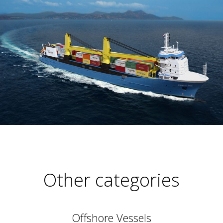
Other categories
Offshore Vessels