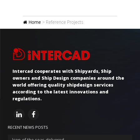
Home
>
Reference Projects
Intercad cooperates with Shipyards, Ship
owners and Ship Design companies around the
world offering quality shipdesign services
according to the latest innovations and
regulations.
RECENT NEWS POSTS
Icon of the seas delivered