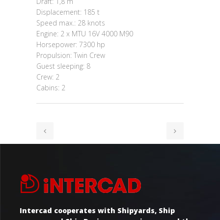
Draft: 1,8 m
Displacement: 185 t
Speed max.: 28 knots
Engine: 2 x MTU 16V 4000 M90
Horsepower: 7300 hp
Propulsion: Twin Crew
Guest sleeping: 8
Crew: 2
Cabins: 2
Intercad cooperates with Shipyards, Ship