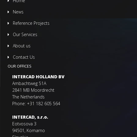
Home
News
Reference Projects
Our Services
About us
Contact Us
OUR OFFICES
INTERCAD HOLLAND BV
Ambachtweg 51A
2841 MB Moordrecht
The Netherlands
Phone: +31 182 605 564
INTERCAD, s.r.o.
Eotvosova 3
94501, Komarno