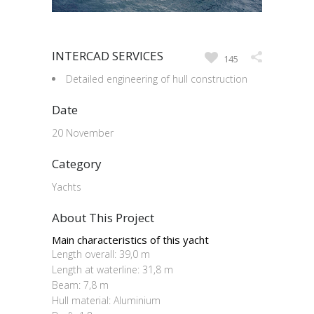
INTERCAD SERVICES
145
Detailed engineering of hull construction
Date
20 November
Category
Yachts
About This Project
Main characteristics of this yacht
Length overall: 39,0 m
Length at waterline: 31,8 m
Beam: 7,8 m
Hull material: Aluminium