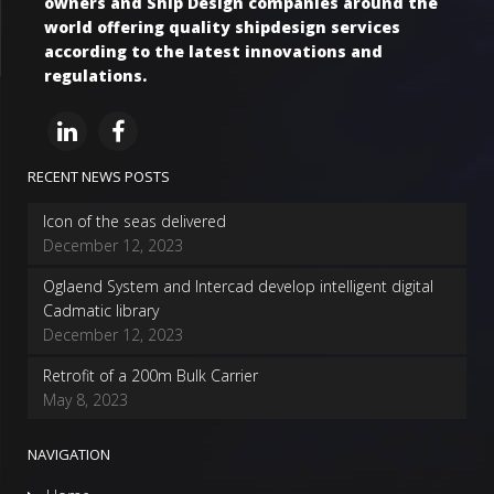
owners and Ship Design companies around the
world offering quality shipdesign services
according to the latest innovations and
regulations.
RECENT NEWS POSTS
Icon of the seas delivered
December 12, 2023
Oglaend System and Intercad develop intelligent digital
Cadmatic library
December 12, 2023
Retrofit of a 200m Bulk Carrier
May 8, 2023
NAVIGATION