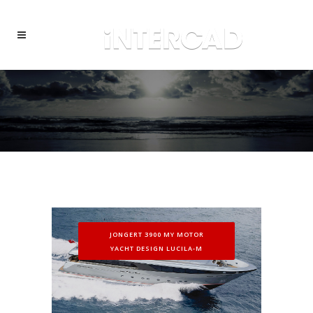
JONGERT 3900 MY MOTOR
YACHT DESIGN LUCILA-M