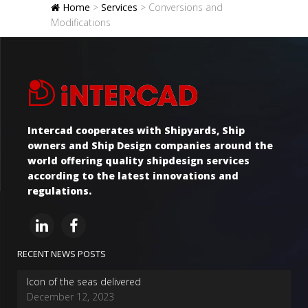
Home
>
Services
>
Conversions and
Modifications
Intercad cooperates with Shipyards, Ship
owners and Ship Design companies around the
world offering quality shipdesign services
according to the latest innovations and
regulations.
RECENT NEWS POSTS
Icon of the seas delivered
December 12, 2023