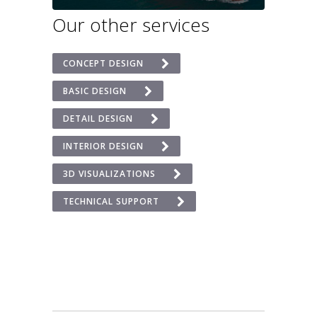
Our other services
CONCEPT DESIGN
BASIC DESIGN
DETAIL DESIGN
INTERIOR DESIGN
3D VISUALIZATIONS
TECHNICAL SUPPORT