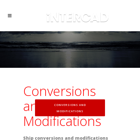
Conversions
and
CONVERSIONS AND
MODIFICATIONS
Modifications
Ship conversions and modifications