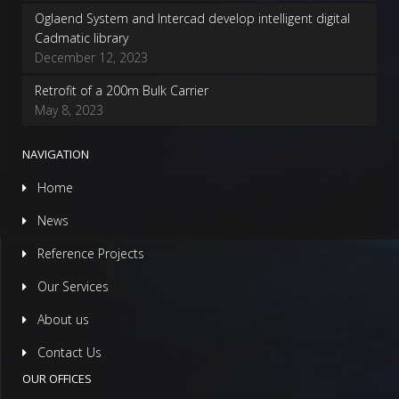
Oglaend System and Intercad develop intelligent digital
Cadmatic library
December 12, 2023
Retrofit of a 200m Bulk Carrier
May 8, 2023
NAVIGATION
Home
News
Reference Projects
Our Services
About us
Contact Us
OUR OFFICES