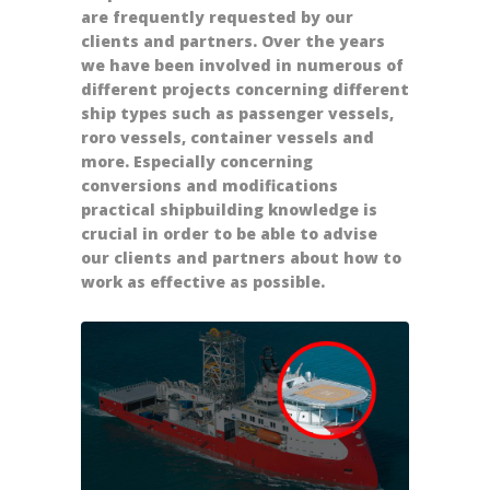
are frequently requested by our
clients and partners. Over the years
we have been involved in numerous of
different projects concerning different
ship types such as passenger vessels,
roro vessels, container vessels and
more. Especially concerning
conversions and modifications
practical shipbuilding knowledge is
crucial in order to be able to advise
our clients and partners about how to
work as effective as possible.