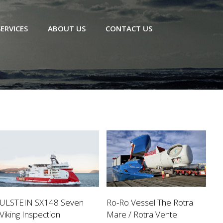
SERVICES
ABOUT US
CONTACT US
ULSTEIN SX148 Seven
Ro-Ro Vessel The Rotra
Viking Inspection
Mare / Rotra Vente