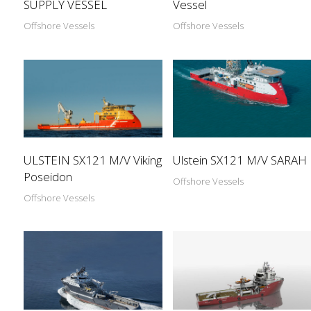
SUPPLY VESSEL
Vessel
Offshore Vessels
Offshore Vessels
ULSTEIN SX121 M/V Viking
Ulstein SX121 M/V SARAH
Poseidon
Offshore Vessels
Offshore Vessels