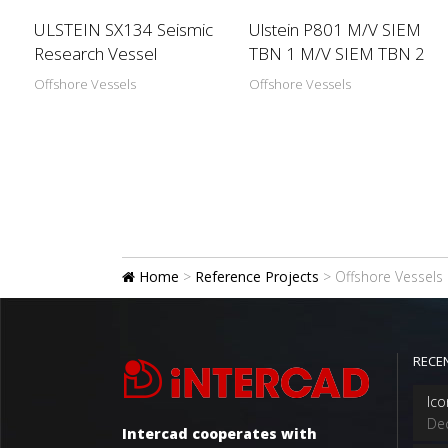
ULSTEIN SX134 Seismic
Ulstein P801 M/V SIEM
Research Vessel
TBN 1 M/V SIEM TBN 2
Offshore Vessels
Offshore Vessels
Home
>
Reference Projects
>
Offshore Vessels
RECE
Ico
De
Intercad cooperates with