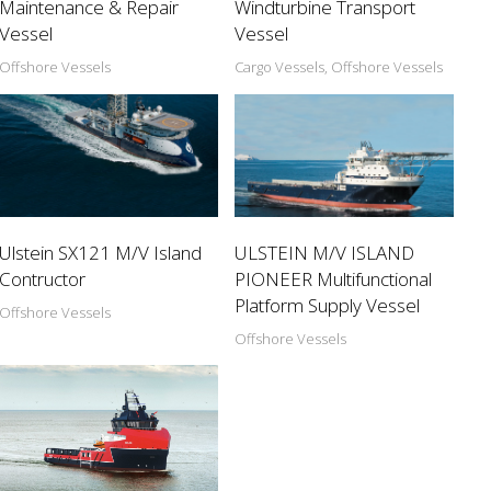
Maintenance & Repair
Windturbine Transport
Vessel
Vessel
Offshore Vessels
Cargo Vessels, Offshore Vessels
Ulstein SX121 M/V Island
ULSTEIN M/V ISLAND
Contructor
PIONEER Multifunctional
Platform Supply Vessel
Offshore Vessels
Offshore Vessels