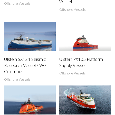
Vessel
Offshore Vessels
Offshore Vessels
Ulstein SX124 Seismic
Ulstein PX105 Platform
Research Vessel / WG
Supply Vessel
Columbus
Offshore Vessels
Offshore Vessels