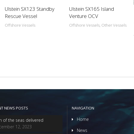
Ulstein SX123 Standby
Ulstein SX165 Island
Rescue Vessel
Venture OCV
Offshore Vessels
Offshore Vessels, Other Vessels
NT NEWS POSTS
NAVIGATION
Home
n of the seas delivered
cember 12, 2023
News