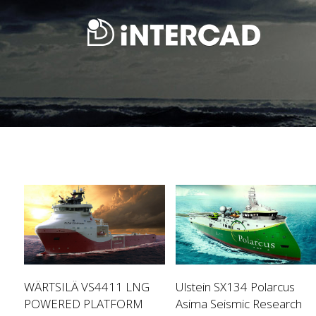
WÄRTSILÄ VS4411 LNG
Ulstein SX134 Polarcus
POWERED PLATFORM
Asima Seismic Research