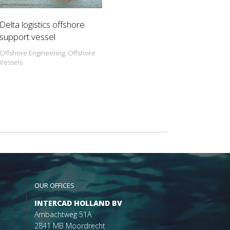
Delta logistics offshore
support vessel
Offshore Engineering, Offshore
Vessels
OUR OFFICES
INTERCAD HOLLAND BV
Ambachtweg 51A
2841 MB Moordrecht