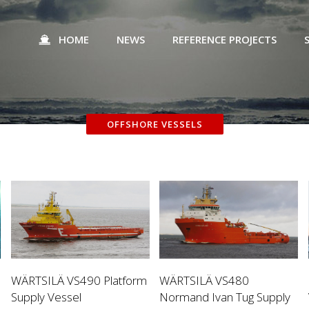
HOME
NEWS
REFERENCE PROJECTS
OFFSHORE VESSELS
WÄRTSILÄ VS490 Platform
WÄRTSILÄ VS480
Supply Vessel
Normand Ivan Tug Supply