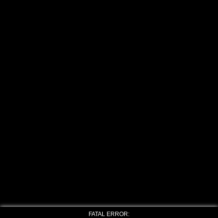
FATAL ERROR: