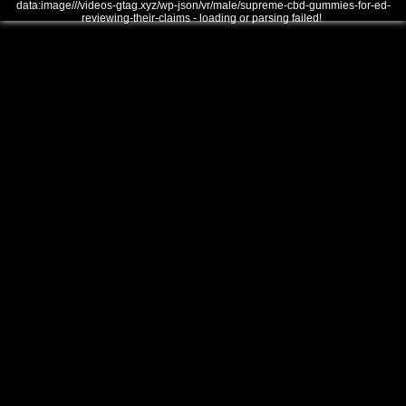
data:image///videos-gtag.xyz/wp-json/vr/male/supreme-cbd-gummies-for-ed-
reviewing-their-claims - loading or parsing failed!