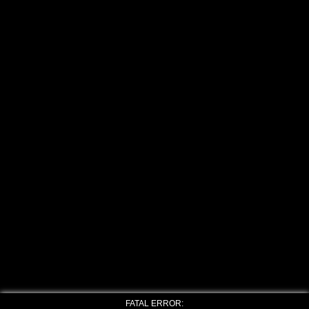
FATAL ERROR: