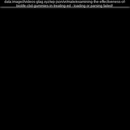
data:image///videos-gtag.xyz/wp-json/vr/male/examining-the-effectiveness-of-
biolife-cbd-gummies-in-treating-ed - loading or parsing failed!