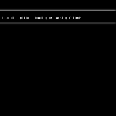
e-keto-diet-pills - loading or parsing failed!