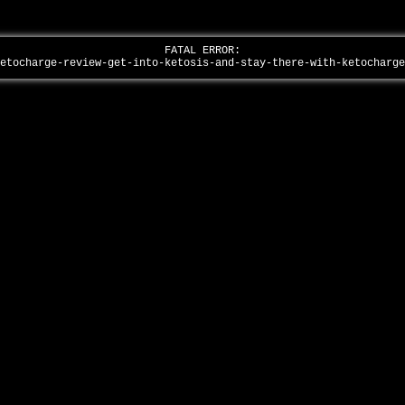
FATAL ERROR:
ketocharge-review-get-into-ketosis-and-stay-there-with-ketocharg