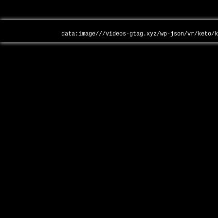
data:image///videos-gtag.xyz/wp-json/vr/keto/