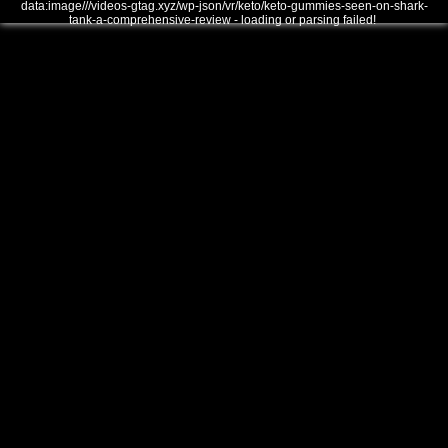
data:image///videos-gtag.xyz/wp-json/vr/keto/keto-gummies-seen-on-shark-
tank-a-comprehensive-review - loading or parsing failed!