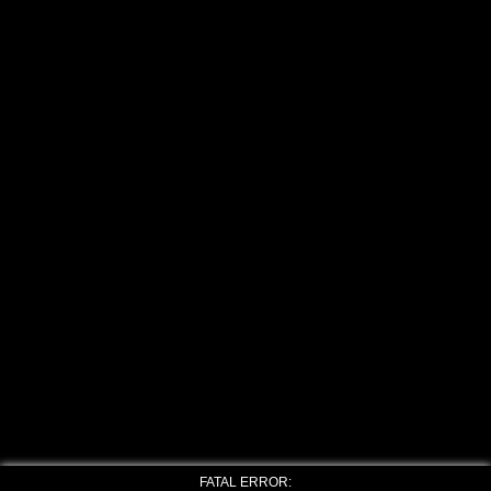
FATAL ERROR: