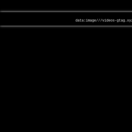
data:image///videos-gtag.xy