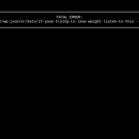
FATAL ERROR:
z/wp-json/vr/keto/if-youe-trying-to-lose-weight-listen-to-this 