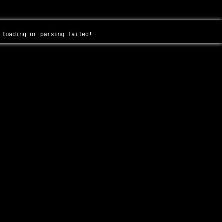
- loading or parsing failed!