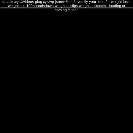
data:image///videos-gtag.xyz/wp-json/vr/keto/diversify-your-food-for-weight-loss-
weightloss-100poundsdown-weightlosstips-weightlossmeals - loading or
parsing failed!