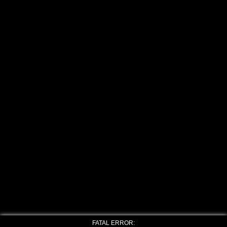
FATAL ERROR: