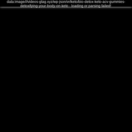
data:image///videos-gtag.xyz/wp-json/vr/keto/bio-detox-keto-acv-gummies-
detoxifying-your-body-on-keto - loading or parsing failed!