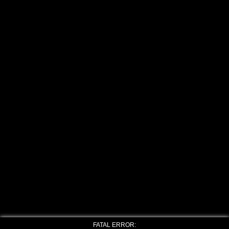
FATAL ERROR: