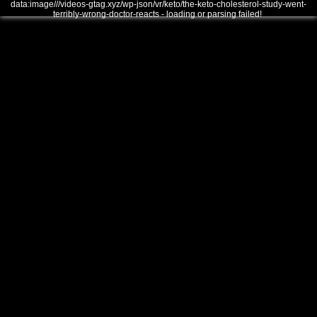
data:image///videos-gtag.xyz/wp-json/vr/keto/the-keto-cholesterol-study-went-
terribly-wrong-doctor-reacts - loading or parsing failed!