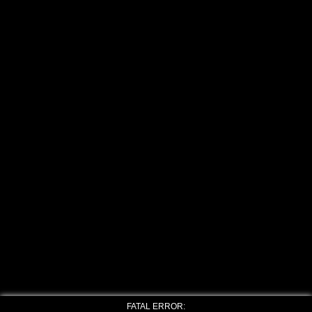
FATAL ERROR: