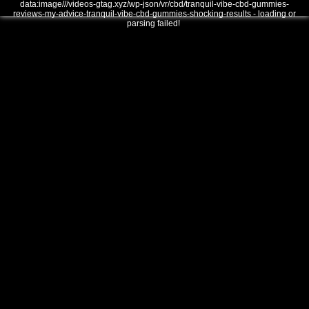
data:image///videos-gtag.xyz/wp-json/vr/cbd/tranquil-vibe-cbd-gummies-
reviews-my-advice-tranquil-vibe-cbd-gummies-shocking-results - loading or
parsing failed!