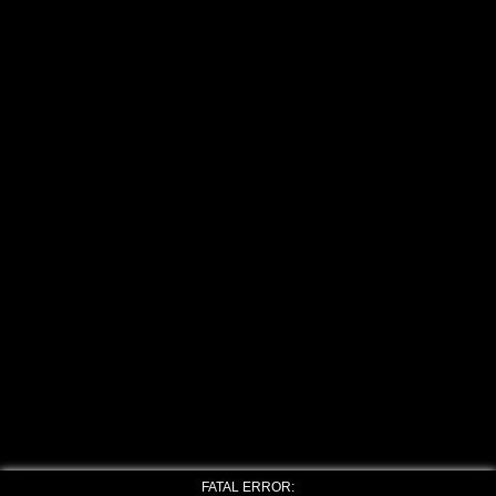
FATAL ERROR: