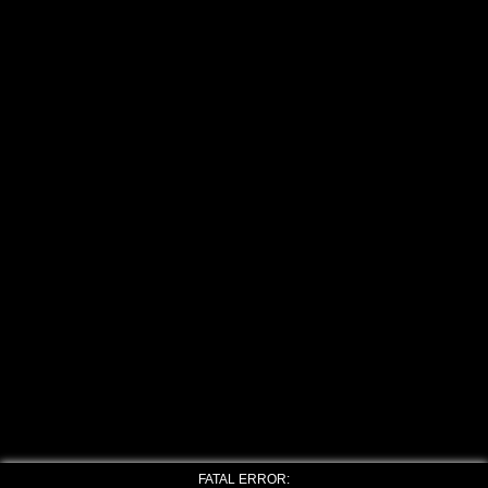
FATAL ERROR: