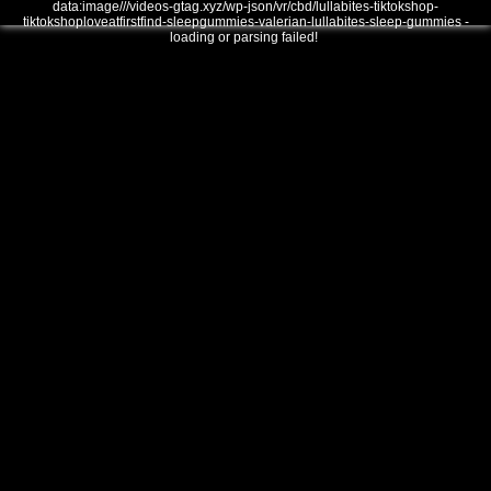
data:image///videos-gtag.xyz/wp-json/vr/cbd/lullabites-tiktokshop-
tiktokshoploveatfirstfind-sleepgummies-valerian-lullabites-sleep-gummies -
loading or parsing failed!