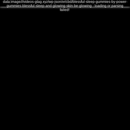
data:image///videos-gtag.xyz/wp-json/vr/cbd/blessful-sleep-gummies-by-power-
gummies-blessful-sleep-and-glowing-skin-be-glowing - loading or parsing
failed!