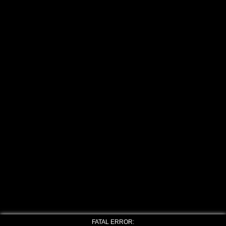
FATAL ERROR: