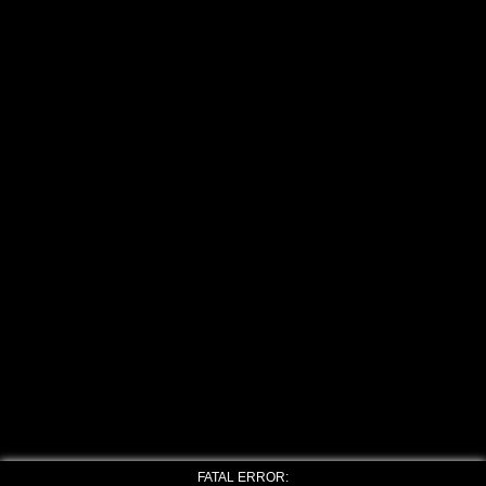
FATAL ERROR: