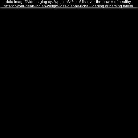
data:image///videos-gtag.xyz/wp-json/vr/keto/discover-the-power-of-healthy-
fats-for-your-heart-indian-weight-loss-diet-by-richa - loading or parsing failed!